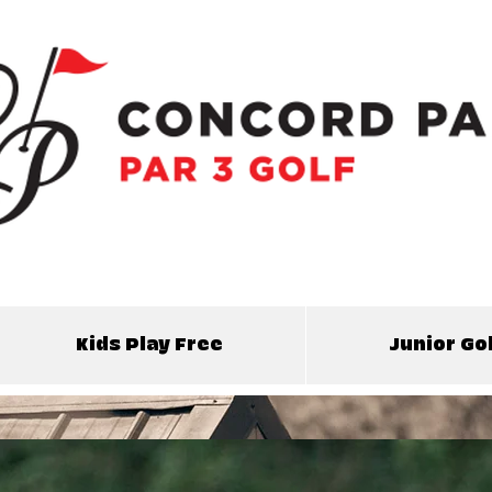
Kids Play Free
Junior G