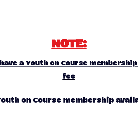
NOTE:
 have a Youth on Course membership 
fee
outh on Course membership availab