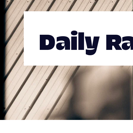
Daily R