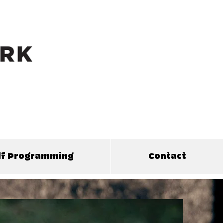
olf Programming
Contact