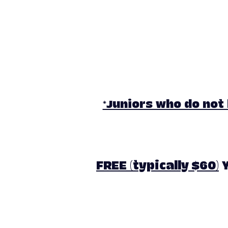
*Juniors who do not
FREE (typically $60)
Y