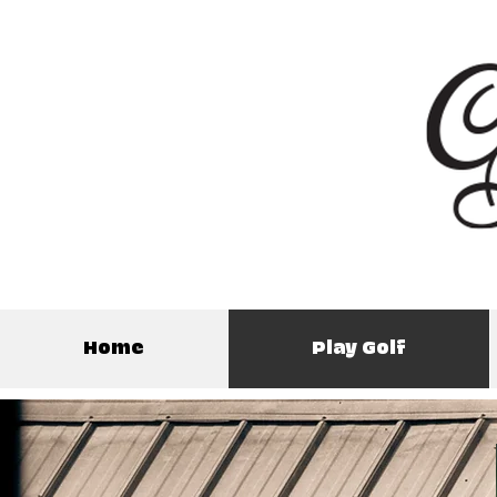
Home
Play Golf