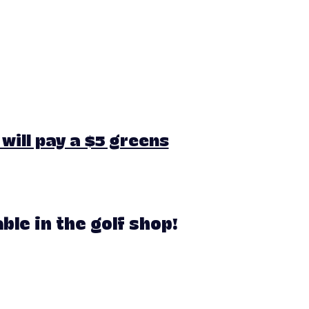
will pay a $5 greens
le in the golf shop!