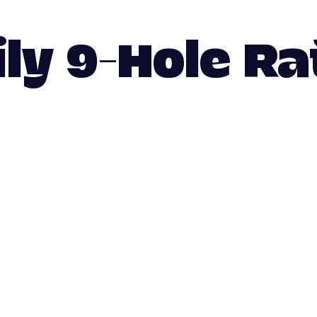
ily 9-Hole Ra