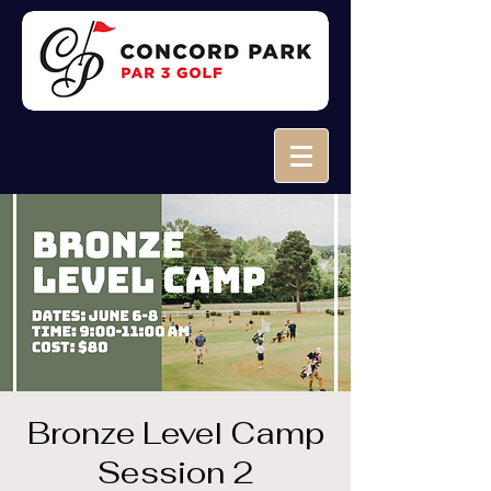
Bronze Level Camp
Session 2