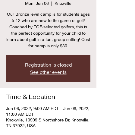
Mon, Jun 06
  |  
Knoxville
Our Bronze level camp is for students ages
5-12 who are new to the game of golf!
Coached by TGF-selected golfers, this is
the perfect opportunity for your child to
learn about golf in a fun, group setting! Cost
for camp is only $80.
Registration is closed
See other events
Time & Location
Jun 06, 2022, 9:00 AM EDT – Jun 08, 2022,
11:00 AM EDT
Knoxville, 10909 S Northshore Dr, Knoxville,
TN 37922, USA