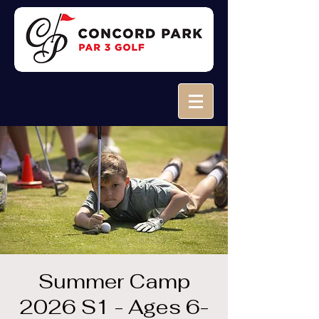
Summer Camp
2026 S1 - Ages 6-