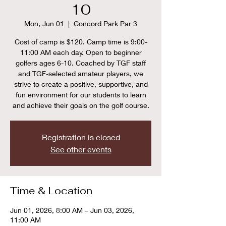
10
Mon, Jun 01
  |  
Concord Park Par 3
Cost of camp is $120. Camp time is 9:00-
11:00 AM each day. Open to beginner
golfers ages 6-10. Coached by TGF staff
and TGF-selected amateur players, we
strive to create a positive, supportive, and
fun environment for our students to learn
and achieve their goals on the golf course.
Registration is closed
See other events
Time & Location
Jun 01, 2026, 8:00 AM – Jun 03, 2026,
11:00 AM