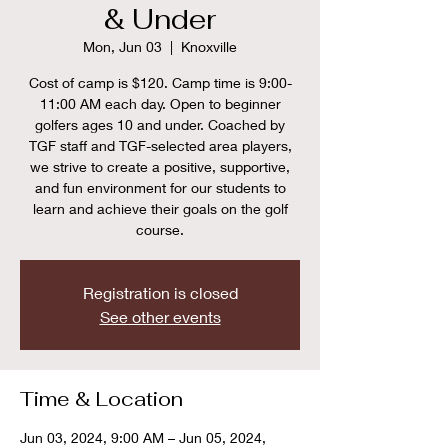
& Under
Mon, Jun 03
  |  
Knoxville
Cost of camp is $120. Camp time is 9:00-
11:00 AM each day. Open to beginner
golfers ages 10 and under. Coached by
TGF staff and TGF-selected area players,
we strive to create a positive, supportive,
and fun environment for our students to
learn and achieve their goals on the golf
course.
Registration is closed
See other events
Time & Location
Jun 03, 2024, 9:00 AM – Jun 05, 2024,