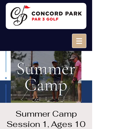
Summer Camp
Session 1, Ages 10