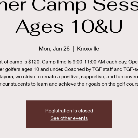
er Camp Sessi
Ages 10&U
Mon, Jun 26
  |  
Knoxville
t of camp is $120. Camp time is 9:00-11:00 AM each day. Ope
er golfers ages 10 and under. Coached by TGF staff and TGF-s
layers, we strive to create a positive, supportive, and fun envi
r our students to learn and achieve their goals on the golf cour
Registration is closed
See other events