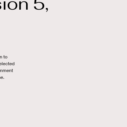
on 5,
n to
elected
ronment
se.