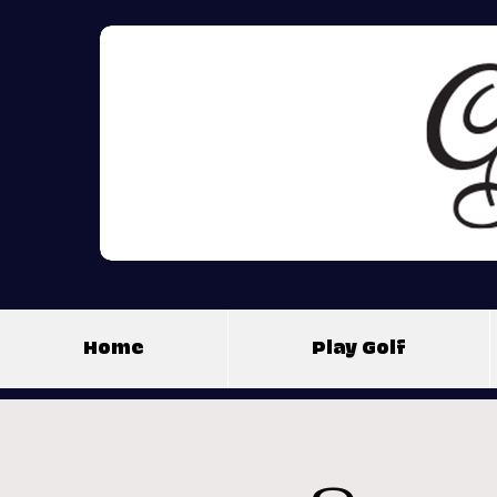
Home
Play Golf