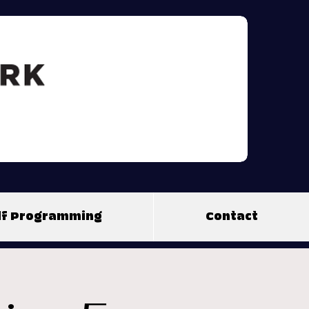
olf Programming
Contact