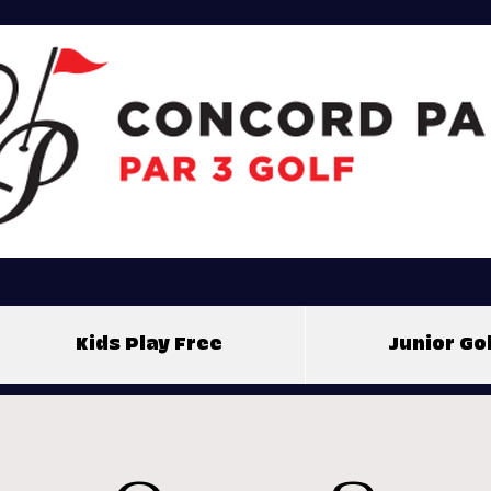
Kids Play Free
Junior G