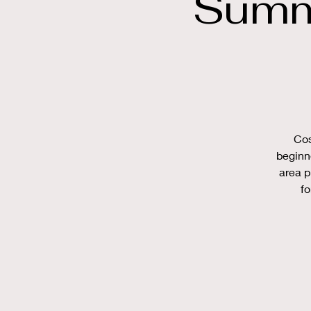
Summ
Cos
beginn
area p
fo