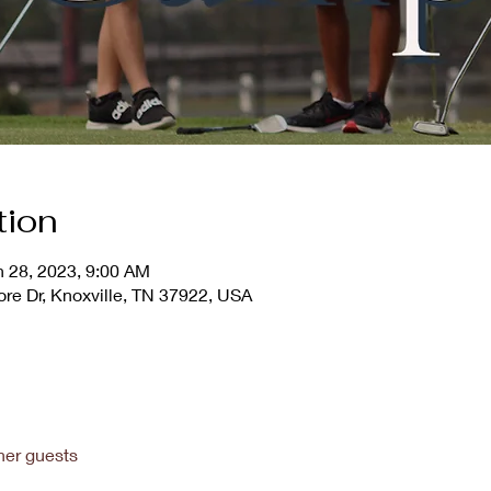
tion
n 28, 2023, 9:00 AM
ore Dr, Knoxville, TN 37922, USA
her guests