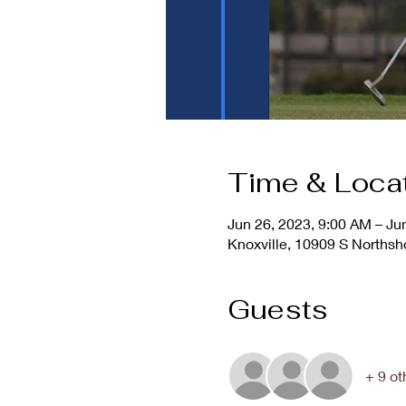
Time & Loca
Jun 26, 2023, 9:00 AM – Ju
Knoxville, 10909 S Northsh
Guests
+ 9 ot